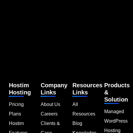
Hostim
Company
Resources
Products
Hosting
Links
Links
&
Solution
Pricing
About Us
All
Managed
Plans
Careers
Resources
WordPress
Hostim
Clients &
Blog
Hosting
Features
Case
Knowledge