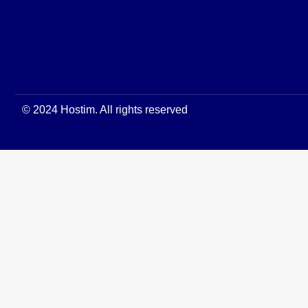
© 2024 Hostim. All rights reserved