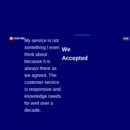
My service is not
something I even
We
think about
Accepted
because it is
always there as
we agreed. The
customer service
is responsive and
knowledge needs
for well over a
decade.