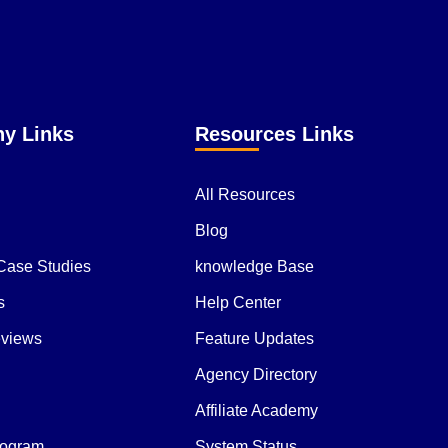
y Links
Resources Links
All Resources
Blog
 Case Studies
knowledge Base
s
Help Center
eviews
Feature Updates
Agency Directory
Affiliate Academy
Program
System Status